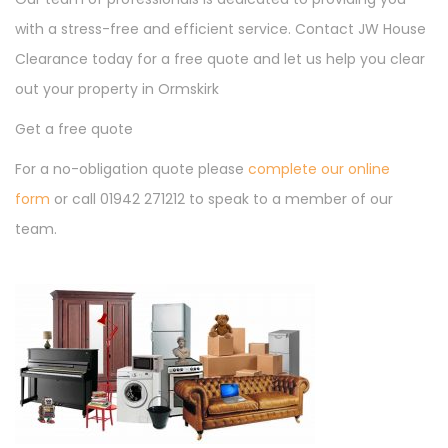
with a stress-free and efficient service. Contact JW House
Clearance today for a free quote and let us help you clear
out your property in Ormskirk
Get a free quote
For a no-obligation quote please
complete our online
form
or call 01942 271212 to speak to a member of our
team.