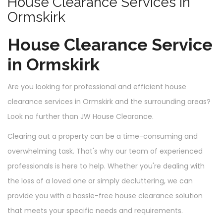
House Clearance Services in
Ormskirk
House Clearance Service
in Ormskirk
Are you looking for professional and efficient house
clearance services in Ormskirk and the surrounding areas?
Look no further than JW House Clearance.
Clearing out a property can be a time-consuming and
overwhelming task. That's why our team of experienced
professionals is here to help. Whether you're dealing with
the loss of a loved one or simply decluttering, we can
provide you with a hassle-free house clearance solution
that meets your specific needs and requirements.