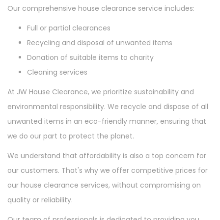
Our comprehensive house clearance service includes:
Full or partial clearances
Recycling and disposal of unwanted items
Donation of suitable items to charity
Cleaning services
At JW House Clearance, we prioritize sustainability and
environmental responsibility. We recycle and dispose of all
unwanted items in an eco-friendly manner, ensuring that
we do our part to protect the planet.
We understand that affordability is also a top concern for
our customers. That's why we offer competitive prices for
our house clearance services, without compromising on
quality or reliability.
Our team of professionals is dedicated to providing you