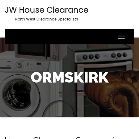
JW House Clearance
North West Clearance Specialists
Toggle
Naviga
ORMSKIRK