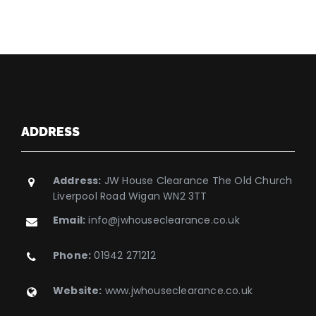
ADDRESS
Address:
JW House Clearance The Old Church
Liverpool Road Wigan WN2 3TT
Email:
info@jwhouseclearance.co.uk
Phone:
01942 271212
Website:
www.jwhouseclearance.co.uk